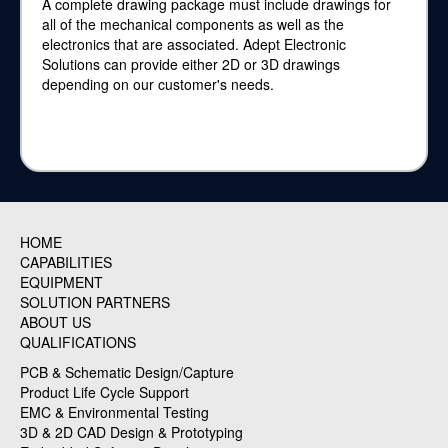
A complete drawing package must include drawings for
all of the mechanical components as well as the
electronics that are associated. Adept Electronic
Solutions can provide either 2D or 3D drawings
depending on our customer's needs.
HOME
CAPABILITIES
EQUIPMENT
SOLUTION PARTNERS
ABOUT US
QUALIFICATIONS
PCB & Schematic Design/Capture
Product Life Cycle Support
EMC & Environmental Testing
3D & 2D CAD Design & Prototyping