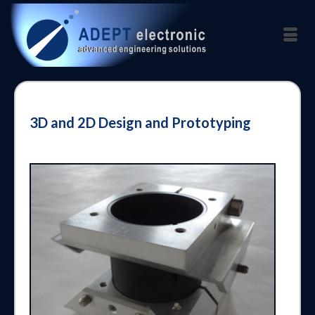
3D and 2D Design and Prototyping